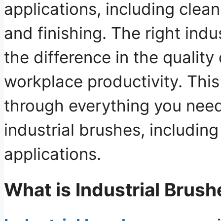
applications, including clean
and finishing. The right indu
the difference in the qualit
workplace productivity. This
through everything you nee
industrial brushes, including
applications.
What is Industrial Brush