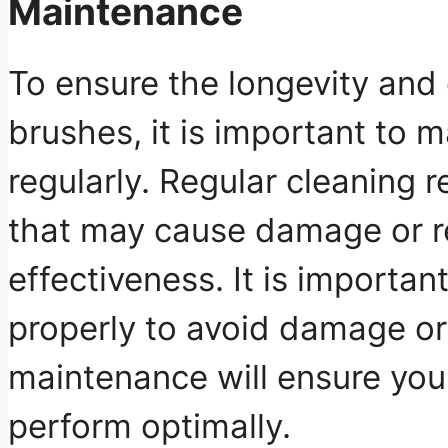
Maintenance
To ensure the longevity and e
brushes, it is important to 
regularly. Regular cleaning 
that may cause damage or r
effectiveness. It is importan
properly to avoid damage or
maintenance will ensure you
perform optimally.