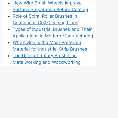
How Wire Brush Wheels Improve
Surface Preparation Before Coating
Role of Spiral Roller Brushes in
Continuous Coil Cleaning Lines
Types of Industrial Brushes and Their
Applications in Modern Manufacturing
Why Nylon Is the Most Preferred
Material for Industrial Strip Brushes
Top Uses of Rotary Brushes in
Metalworking and Woodworking