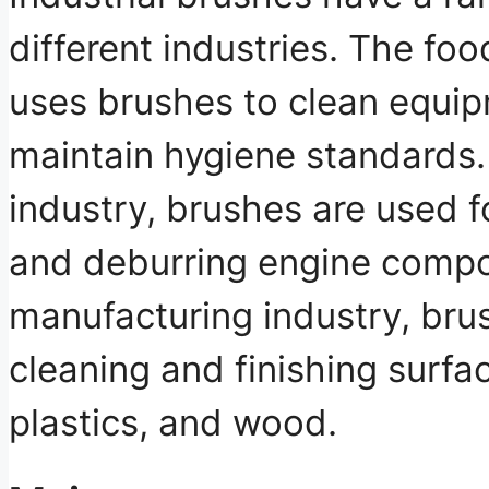
different industries. The fo
uses brushes to clean equi
maintain hygiene standards.
industry, brushes are used fo
and deburring engine compo
manufacturing industry, bru
cleaning and finishing surfa
plastics, and wood.