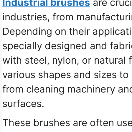
Industrial brushes
are cruc
industries, from manufacturi
Depending on their applicat
specially designed and fabri
with steel, nylon, or natural
various shapes and sizes to c
from cleaning machinery an
surfaces.
These brushes are often use