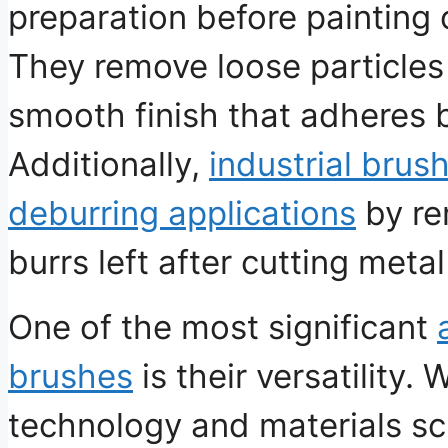
preparation before painting 
They remove loose particles 
smooth finish that adheres b
Additionally,
industrial brus
deburring applications
by re
burrs left after cutting met
One of the most significant
brushes
is their versatility
technology and materials sc