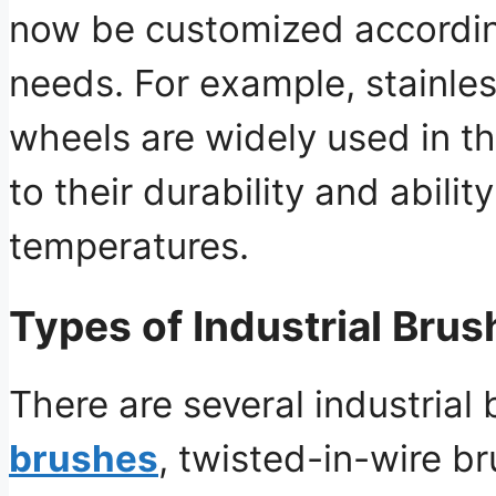
now be customized according
needs. For example, stainles
wheels are widely used in t
to their durability and abili
temperatures.
Types of Industrial Brus
There are several industrial
brushes
, twisted-in-wire b