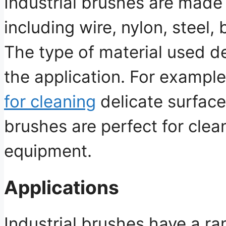
Industrial brushes are made 
including wire, nylon, steel,
The type of material used d
the application. For exampl
for cleaning
delicate surface
brushes are perfect for clea
equipment.
Applications
Industrial brushes have a ra