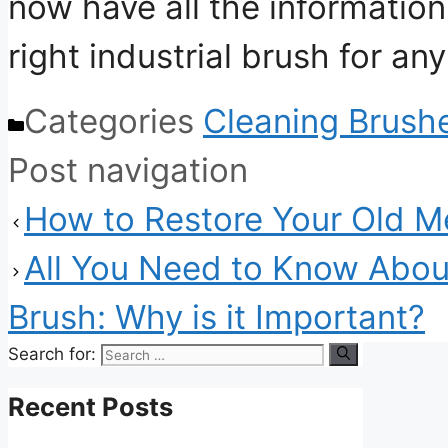
now have all the information
right industrial brush for any
Categories
Cleaning Brush
Post navigation
How to Restore Your Old Me
All You Need to Know Abou
Brush: Why is it Important?
Search for:
Recent Posts