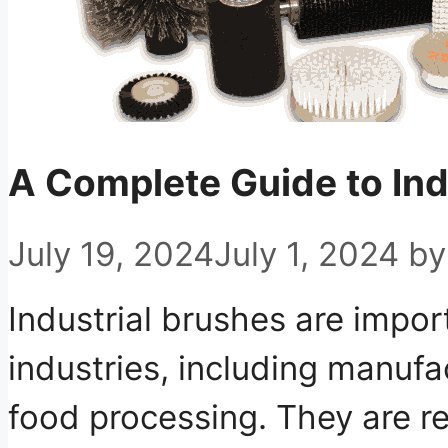
A Complete Guide to Ind
July 19, 2024
July 1, 2024
b
Industrial brushes are import
industries, including manufa
food processing. They are re