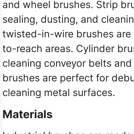
and wheel brushes. Strip br
sealing, dusting, and cleanin
twisted-in-wire brushes are 
to-reach areas. Cylinder bru
cleaning conveyor belts and
brushes are perfect for debu
cleaning metal surfaces.
Materials