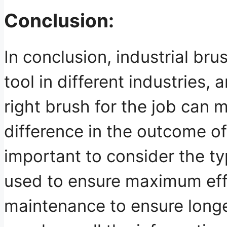
Conclusion:
In conclusion, industrial br
tool in different industries,
right brush for the job can m
difference in the outcome of 
important to consider the ty
used to ensure maximum eff
maintenance to ensure longev