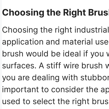
Choosing the Right Bru
Choosing the right industri
application and material use
brush would be ideal if you 
surfaces. A stiff wire brush 
you are dealing with stubborn
important to consider the ap
used to select the right brus