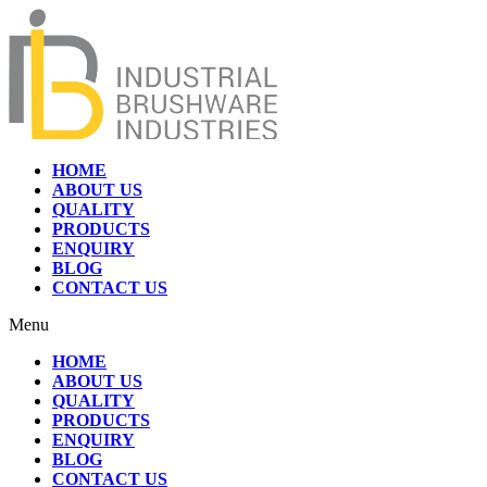
HOME
ABOUT US
QUALITY
PRODUCTS
ENQUIRY
BLOG
CONTACT US
Menu
HOME
ABOUT US
QUALITY
PRODUCTS
ENQUIRY
BLOG
CONTACT US