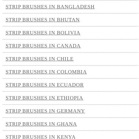
STRIP BRUSHES IN BANGLADESH
STRIP BRUSHES IN BHUTAN
STRIP BRUSHES IN BOLIVIA
STRIP BRUSHES IN CANADA
STRIP BRUSHES IN CHILE
STRIP BRUSHES IN COLOMBIA
STRIP BRUSHES IN ECUADOR
STRIP BRUSHES IN ETHIOPIA
STRIP BRUSHES IN GERMANY
STRIP BRUSHES IN GHANA
STRIP BRUSHES IN KENYA