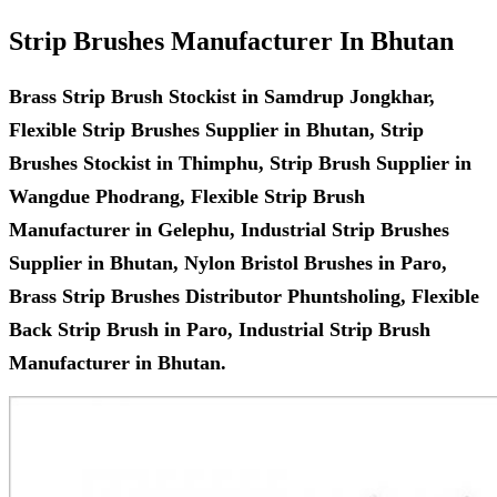
Strip Brushes Manufacturer In Bhutan
Brass Strip Brush Stockist in Samdrup Jongkhar,
Flexible Strip Brushes Supplier in Bhutan, Strip
Brushes Stockist in Thimphu, Strip Brush Supplier in
Wangdue Phodrang, Flexible Strip Brush
Manufacturer in Gelephu, Industrial Strip Brushes
Supplier in Bhutan, Nylon Bristol Brushes in Paro,
Brass Strip Brushes Distributor Phuntsholing, Flexible
Back Strip Brush in Paro, Industrial Strip Brush
Manufacturer in Bhutan.