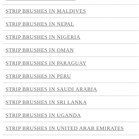
STRIP BRUSHES IN MALDIVES
STRIP BRUSHES IN NEPAL
STRIP BRUSHES IN NIGERIA
STRIP BRUSHES IN OMAN
STRIP BRUSHES IN PARAGUAY
STRIP BRUSHES IN PERU
STRIP BRUSHES IN SAUDI ARABIA
STRIP BRUSHES IN SRI LANKA
STRIP BRUSHES IN UGANDA
STRIP BRUSHES IN UNITED ARAB EMIRATES