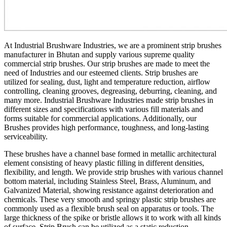
At Industrial Brushware Industries, we are a prominent strip brushes
manufacturer in Bhutan and supply various supreme quality
commercial strip brushes. Our strip brushes are made to meet the
need of Industries and our esteemed clients. Strip brushes are
utilized for sealing, dust, light and temperature reduction, airflow
controlling, cleaning grooves, degreasing, deburring, cleaning, and
many more. Industrial Brushware Industries made strip brushes in
different sizes and specifications with various fill materials and
forms suitable for commercial applications. Additionally, our
Brushes provides high performance, toughness, and long-lasting
serviceability.
These brushes have a channel base formed in metallic architectural
element consisting of heavy plastic filling in different densities,
flexibility, and length. We provide strip brushes with various channel
bottom material, including Stainless Steel, Brass, Aluminum, and
Galvanized Material, showing resistance against deterioration and
chemicals. These very smooth and springy plastic strip brushes are
commonly used as a flexible brush seal on apparatus or tools. The
large thickness of the spike or bristle allows it to work with all kinds
of surface. Strip Brush can be utilized as a static reduction