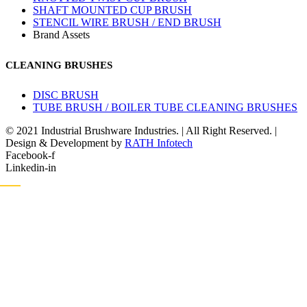
SHAFT MOUNTED CUP BRUSH
STENCIL WIRE BRUSH / END BRUSH
Brand Assets
CLEANING BRUSHES
DISC BRUSH
TUBE BRUSH / BOILER TUBE CLEANING BRUSHES
© 2021 Industrial Brushware Industries. | All Right Reserved. |
Design & Development by
RATH Infotech
Facebook-f
Linkedin-in