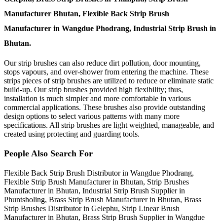
Manufacturer Bhutan, Flexible Back Strip Brush
Manufacturer in Wangdue Phodrang, Industrial Strip Brush in
Bhutan.
Our strip brushes can also reduce dirt pollution, door mounting,
stops vapours, and over-shower from entering the machine. These
strips pieces of strip brushes are utilized to reduce or eliminate static
build-up. Our strip brushes provided high flexibility; thus,
installation is much simpler and more comfortable in various
commercial applications. These brushes also provide outstanding
design options to select various patterns with many more
specifications. All strip brushes are light weighted, manageable, and
created using protecting and guarding tools.
People Also Search For
Flexible Back Strip Brush Distributor in Wangdue Phodrang,
Flexible Strip Brush Manufacturer in Bhutan, Strip Brushes
Manufacturer in Bhutan, Industrial Strip Brush Supplier in
Phuntsholing, Brass Strip Brush Manufacturer in Bhutan, Brass
Strip Brushes Distributor in Gelephu, Strip Linear Brush
Manufacturer in Bhutan, Brass Strip Brush Supplier in Wangdue