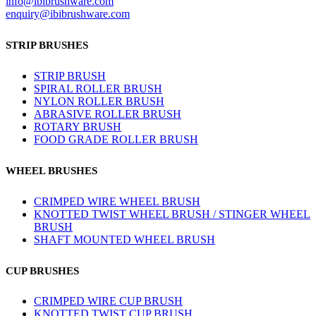
info@ibibrushware.com
enquiry@ibibrushware.com
STRIP BRUSHES
STRIP BRUSH
SPIRAL ROLLER BRUSH
NYLON ROLLER BRUSH
ABRASIVE ROLLER BRUSH
ROTARY BRUSH
FOOD GRADE ROLLER BRUSH
WHEEL BRUSHES
CRIMPED WIRE WHEEL BRUSH
KNOTTED TWIST WHEEL BRUSH / STINGER WHEEL
BRUSH
SHAFT MOUNTED WHEEL BRUSH
CUP BRUSHES
CRIMPED WIRE CUP BRUSH
KNOTTED TWIST CUP BRUSH