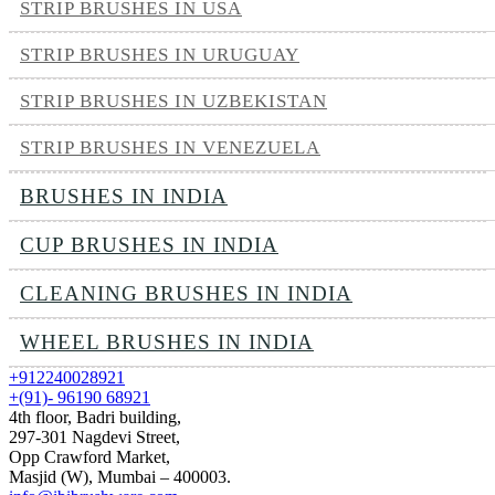
STRIP BRUSHES IN USA
STRIP BRUSHES IN URUGUAY
STRIP BRUSHES IN UZBEKISTAN
STRIP BRUSHES IN VENEZUELA
BRUSHES IN INDIA
CUP BRUSHES IN INDIA
CLEANING BRUSHES IN INDIA
WHEEL BRUSHES IN INDIA
+912240028921
+(91)- 96190 68921
4th floor, Badri building,
297-301 Nagdevi Street,
Opp Crawford Market,
Masjid (W), Mumbai – 400003.