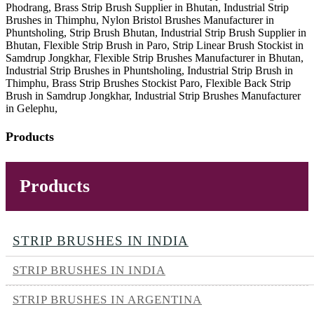
Phodrang, Brass Strip Brush Supplier in Bhutan, Industrial Strip
Brushes in Thimphu, Nylon Bristol Brushes Manufacturer in
Phuntsholing, Strip Brush Bhutan, Industrial Strip Brush Supplier in
Bhutan, Flexible Strip Brush in Paro, Strip Linear Brush Stockist in
Samdrup Jongkhar, Flexible Strip Brushes Manufacturer in Bhutan,
Industrial Strip Brushes in Phuntsholing, Industrial Strip Brush in
Thimphu, Brass Strip Brushes Stockist Paro, Flexible Back Strip
Brush in Samdrup Jongkhar, Industrial Strip Brushes Manufacturer
in Gelephu,
Products
Products
STRIP BRUSHES IN INDIA
STRIP BRUSHES IN INDIA
STRIP BRUSHES IN ARGENTINA