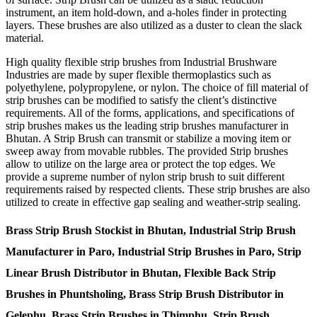
instrument, an item hold-down, and a-holes finder in protecting
layers. These brushes are also utilized as a duster to clean the slack
material.
High quality flexible strip brushes from Industrial Brushware
Industries are made by super flexible thermoplastics such as
polyethylene, polypropylene, or nylon. The choice of fill material of
strip brushes can be modified to satisfy the client’s distinctive
requirements. All of the forms, applications, and specifications of
strip brushes makes us the leading strip brushes manufacturer in
Bhutan. A Strip Brush can transmit or stabilize a moving item or
sweep away from movable rubbles. The provided Strip brushes
allow to utilize on the large area or protect the top edges. We
provide a supreme number of nylon strip brush to suit different
requirements raised by respected clients. These strip brushes are also
utilized to create in effective gap sealing and weather-strip sealing.
Brass Strip Brush Stockist in Bhutan, Industrial Strip Brush
Manufacturer in Paro, Industrial Strip Brushes in Paro, Strip
Linear Brush Distributor in Bhutan, Flexible Back Strip
Brushes in Phuntsholing, Brass Strip Brush Distributor in
Gelephu, Brass Strip Brushes in Thimphu, Strip Brush