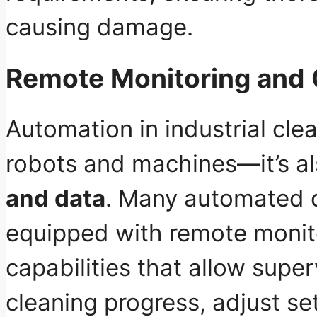
causing damage.
Remote Monitoring and 
Automation in industrial clea
robots and machines—it’s a
and data
. Many automated 
equipped with remote monit
capabilities that allow supe
cleaning progress, adjust se