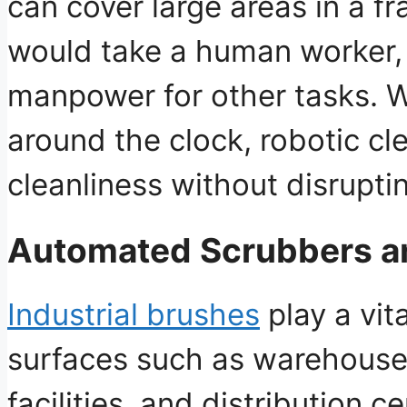
can cover large areas in a fra
would take a human worker
manpower for other tasks
. 
around the clock, robotic c
cleanliness without disrupti
Automated Scrubbers a
Industrial brushes
play a vita
surfaces such as
warehouse 
facilities, and distribution c