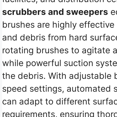
scrubbers and sweepers
eq
brushes are highly effective 
and debris from hard surfa
rotating brushes to
agitate a
while powerful suction syst
the debris
. With adjustable
speed settings, automated 
can adapt to different surfa
requirements, ensuring thor