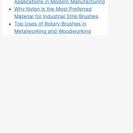
Applications in Modern Manufacturing
Why Nylon Is the Most Preferred
Material for Industrial Strip Brushes
Top Uses of Rotary Brushes in
Metalworking and Woodworking