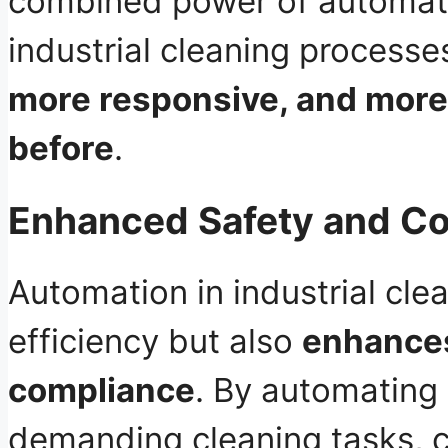
combined power of automatio
industrial cleaning proces
more responsive, and more 
before
.
Enhanced Safety and C
Automation in industrial cle
efficiency but also
enhances
compliance
. By automating 
demanding cleaning tasks, 