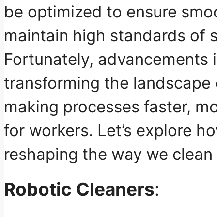
be optimized to ensure smo
maintain high standards of s
Fortunately, advancements 
transforming the landscape o
making processes
faster, mo
for workers
. Let’s explore h
reshaping the way we clean 
Robotic Cleaners
: