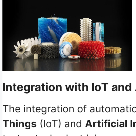
Integration with IoT and
The integration of automati
Things
(IoT) and
Artificial 