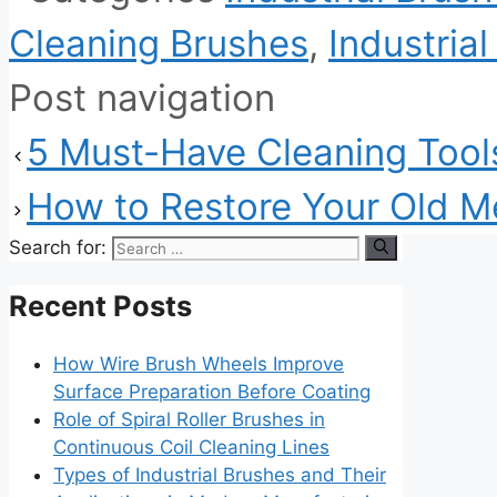
Cleaning Brushes
,
Industria
Post navigation
5 Must-Have Cleaning Tools
How to Restore Your Old Me
Search for:
Recent Posts
How Wire Brush Wheels Improve
Surface Preparation Before Coating
Role of Spiral Roller Brushes in
Continuous Coil Cleaning Lines
Types of Industrial Brushes and Their