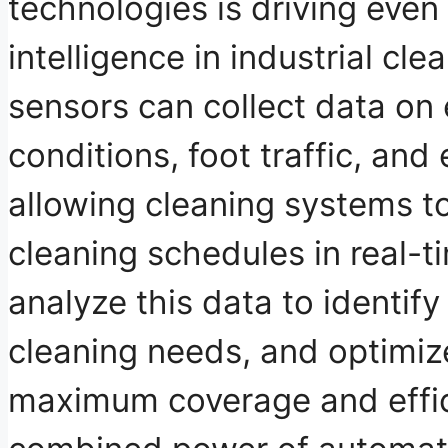
technologies is driving even
intelligence in industrial cle
sensors
can collect data on
conditions, foot traffic, an
allowing cleaning systems t
cleaning schedules in real-t
analyze this data to identify
cleaning needs, and optimize
maximum coverage and effic