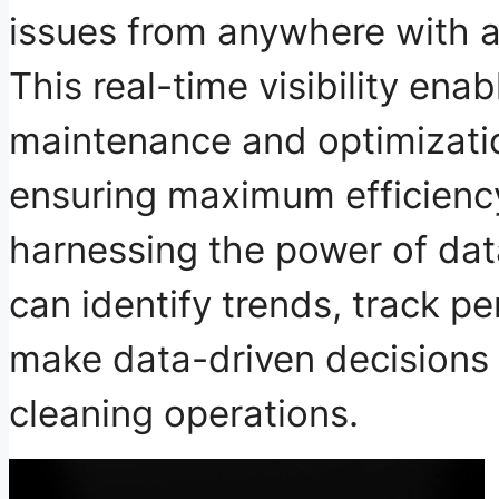
issues
from anywhere with an
This real-time visibility ena
maintenance and optimizatio
ensuring maximum efficienc
harnessing the power of dat
can identify trends, track p
make data-driven decisions 
cleaning operations.