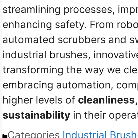
streamlining processes, impr
enhancing safety
. From robo
automated scrubbers and s
industrial brushes, innovati
transforming the way we cle
embracing automation, com
higher levels of
cleanliness,
sustainability
in their opera
Categories
Industrial Brus