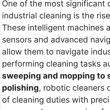
One of the most significant
industrial cleaning is the ris
These intelligent machines 
sensors and advanced navig
allow them to navigate indus
performing cleaning tasks 
sweeping and mopping to 
polishing
, robotic cleaners
of cleaning duties with prec