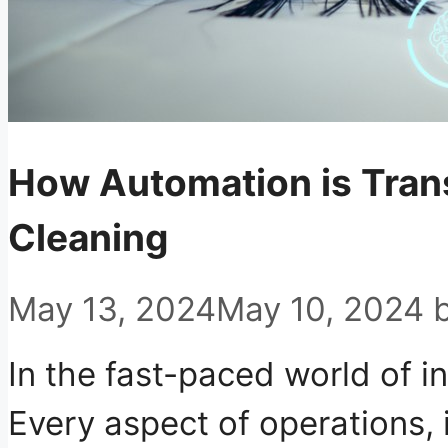
How Automation is Trans
Cleaning
May 13, 2024
May 10, 2024
In the fast-paced world of in
Every aspect of operations, 