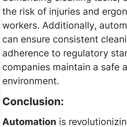
the risk of injuries and erg
workers. Additionally, auto
can ensure consistent cleani
adherence to regulatory sta
companies
maintain a safe 
environment
.
Conclusion:
Automation
is revolutionizi