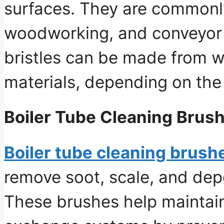
surfaces. They are commonl
woodworking, and conveyor b
bristles can be made from wi
materials, depending on the
Boiler Tube Cleaning Brus
Boiler tube cleaning brush
remove soot, scale, and depo
These brushes help maintain