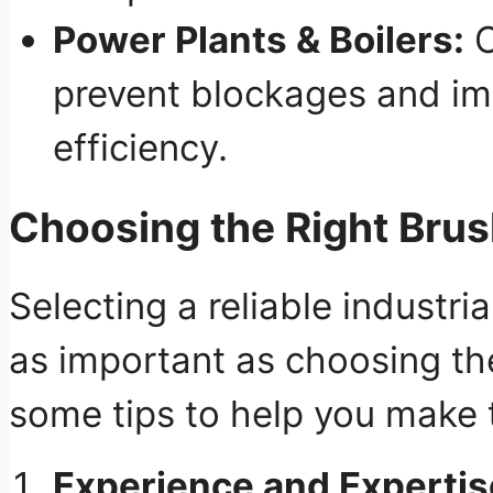
Power Plants & Boilers:
C
prevent blockages and i
efficiency.
Choosing the Right Bru
Selecting a reliable industri
as important as choosing the
some tips to help you make 
Experience and Expertis