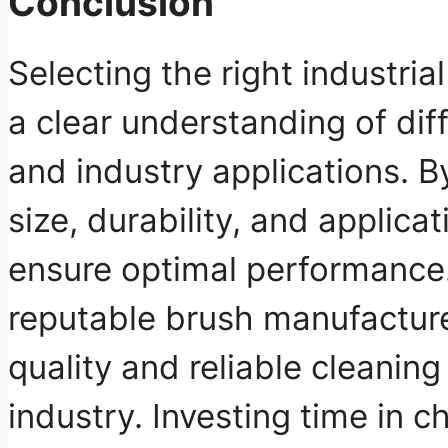
Conclusion
Selecting the right industria
a clear understanding of diff
and industry applications. B
size, durability, and applica
ensure optimal performance.
reputable brush manufactur
quality and reliable cleaning
industry. Investing time in c