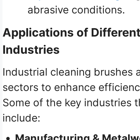
abrasive conditions.
Applications of Differen
Industries
Industrial cleaning brushes 
sectors to enhance efficien
Some of the key industries t
include:
Manufacturing & Metalw