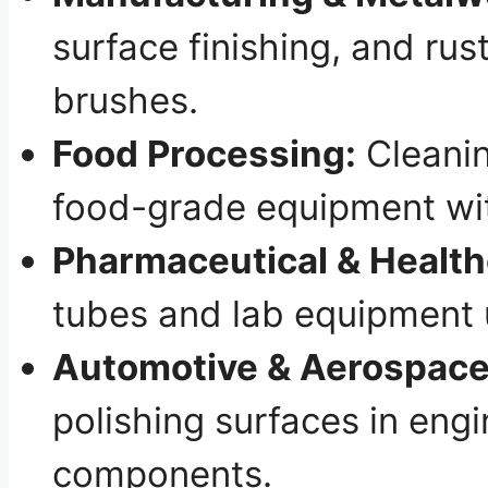
surface finishing, and rus
brushes.
Food Processing:
Cleanin
food-grade equipment wit
Pharmaceutical & Health
tubes and lab equipment 
Automotive & Aerospace
polishing surfaces in engi
components.