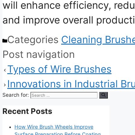
will enhance efficiency, re
and improve overall producti
Categories
Cleaning Brush
Post navigation
Types of Wire Brushes
Innovations in Industrial B
Search for:
Recent Posts
How Wire Brush Wheels Improve
Surface Preparation Before Coating