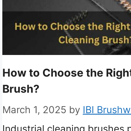
How to Choose the Right
Brush?
March 1, 2025
by
IBI Brushw
Industrial cleaning brushes pl