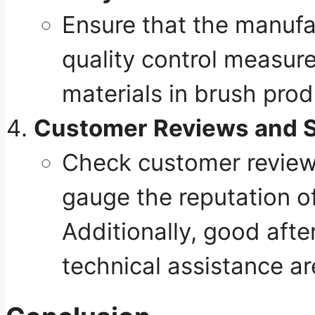
Ensure that the manufac
quality control measur
materials in brush prod
Customer Reviews and 
Check customer reviews
gauge the reputation o
Additionally, good afte
technical assistance ar