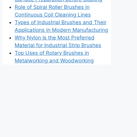
Role of Spiral Roller Brushes in
Continuous Coil Cleaning Lines
Types of Industrial Brushes and Their
Applications in Modern Manufacturing
Why Nylon Is the Most Preferred
Material for Industrial Strip Brushes
Top Uses of Rotary Brushes in
Metalworking and Woodworking