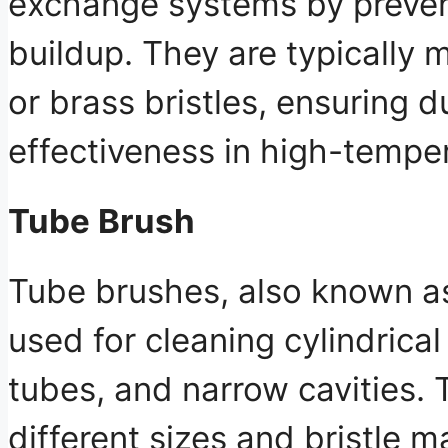
exchange systems by preve
buildup. They are typically 
or brass bristles, ensuring d
effectiveness in high-tempe
Tube Brush
Tube brushes, also known as
used for cleaning cylindrica
tubes, and narrow cavities.
different sizes and bristle m