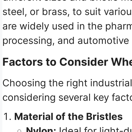
steel, or brass, to suit vari
are widely used in the phar
processing, and automotive 
Factors to Consider Whe
Choosing the right industria
considering several key fact
Material of the Bristles
Nylon:
Ideal for light-