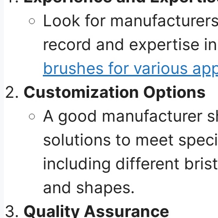
Look for manufacturers
record and expertise i
brushes for various app
Customization Options
A good manufacturer s
solutions to meet speci
including different bris
and shapes.
Quality Assurance