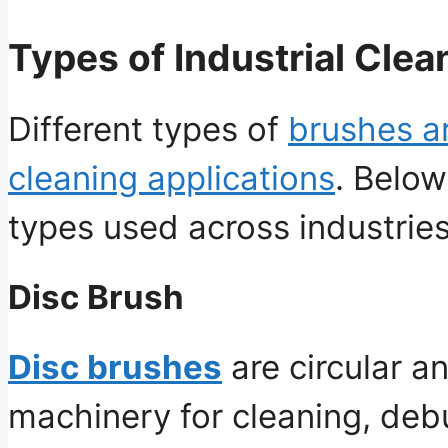
Types of Industrial Cle
Different types of
brushes ar
cleaning applications
. Belo
types used across industries
Disc Brush
Disc brushes
are circular a
machinery for cleaning, debu