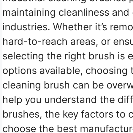
maintaining cleanliness and 
industries. Whether it’s rem
hard-to-reach areas, or ens
selecting the right brush is 
options available, choosing t
cleaning brush can be overw
help you understand the diff
brushes, the key factors to 
choose the best manufacture