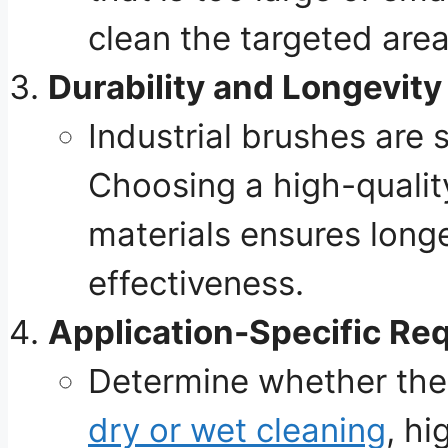
clean the targeted area
Durability and Longevity
Industrial brushes are 
Choosing a high-qualit
materials ensures longe
effectiveness.
Application-Specific Re
Determine whether th
dry or wet cleaning
, hi