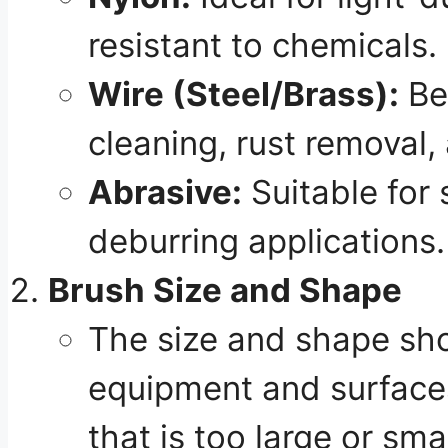
resistant to chemicals.
Wire (Steel/Brass):
Be
cleaning, rust removal,
Abrasive:
Suitable for 
deburring applications.
Brush Size and Shape
The size and shape sho
equipment and surfaces
that is too large or sma