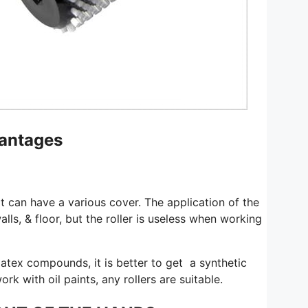
vantages
 It can have a various cover. The application of the
walls, & floor, but the roller is useless when working
r latex compounds, it is better to get a synthetic
ork with oil paints, any rollers are suitable.