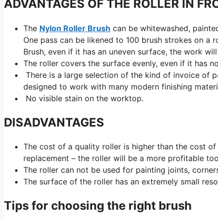
ADVANTAGES OF THE ROLLER IN FR
The
Nylon Roller Brush
can be whitewashed, painted, 
One pass can be likened to 100 brush strokes on a roll
Brush, even if it has an uneven surface, the work will
The roller covers the surface evenly, even if it has
There is a large selection of the kind of invoice of 
designed to work with many modern finishing material
No visible stain on the worktop.
DISADVANTAGES
The cost of a quality roller is higher than the cost o
replacement – the roller will be a more profitable too
The roller can not be used for painting joints, corne
The surface of the roller has an extremely small reso
Tips for choosing the right brush