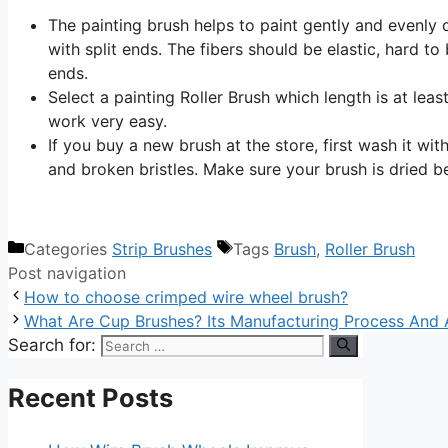
The painting brush helps to paint gently and evenly o
with split ends. The fibers should be elastic, hard to 
ends.
Select a painting Roller Brush which length is at leas
work very easy.
If you buy a new brush at the store, first wash it wi
and broken bristles. Make sure your brush is dried be
Categories
Strip Brushes
Tags
Brush
,
Roller Brush
Post navigation
How to choose crimped wire wheel brush?
What Are Cup Brushes? Its Manufacturing Process And 
Search for:
Recent Posts