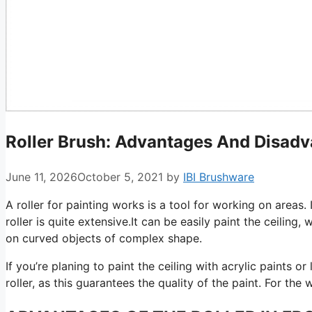
Roller Brush: Advantages And Disad
June 11, 2026
October 5, 2021
by
IBI Brushware
A roller for painting works is a tool for working on areas.
roller is quite extensive.It can be easily paint the ceiling, 
on curved objects of complex shape.
If you’re planing to paint the ceiling with acrylic paints o
roller, as this guarantees the quality of the paint. For the w