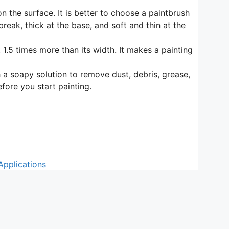
n the surface. It is better to choose a paintbrush
break, thick at the base, and soft and thin at the
t 1.5 times more than its width. It makes a painting
th a soapy solution to remove dust, debris, grease,
fore you start painting.
Applications