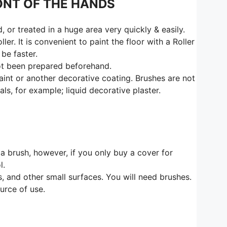
ONT OF THE HANDS
or treated in a huge area very quickly & easily.
er. It is convenient to paint the floor with a Roller
 be faster.
 not been prepared beforehand.
paint or another decorative coating. Brushes are not
s, for example; liquid decorative plaster.
f a brush, however, if you only buy a cover for
l.
rs, and other small surfaces. You will need brushes.
urce of use.