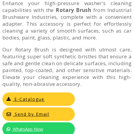
Enhance your high-pressure washer's cleaning
capabilities with the
Rotary Brush
from Industrial
Brushware Industries, complete with a convenient
adapter. This accessory is perfect for effortlessly
cleaning a variety of smooth surfaces, such as car
bodies, paint, glass, plastic, and more.
Our Rotary Brush is designed with utmost care,
featuring super soft synthetic bristles that ensure a
safe and gentle clean on delicate surfaces, including
painted, top-coated, and other sensitive materials.
Elevate your cleaning experience with this high-
quality, non-abrasive accessory.
E-Catalogue
Send by Email
WhatsApp Now