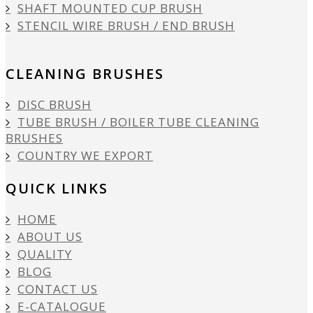
SHAFT MOUNTED CUP BRUSH
STENCIL WIRE BRUSH / END BRUSH
CLEANING BRUSHES
DISC BRUSH
TUBE BRUSH / BOILER TUBE CLEANING
BRUSHES
COUNTRY WE EXPORT
QUICK LINKS
HOME
ABOUT US
QUALITY
BLOG
CONTACT US
E-CATALOGUE