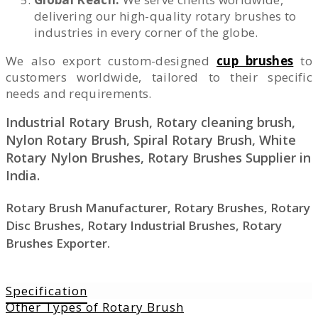
delivering our high-quality rotary brushes to
industries in every corner of the globe.
We also export custom-designed
cup brushes
to
customers worldwide, tailored to their specific
needs and requirements.
Industrial Rotary Brush, Rotary cleaning brush,
Nylon Rotary Brush, Spiral Rotary Brush, White
Rotary Nylon Brushes, Rotary Brushes Supplier in
India.
Rotary Brush Manufacturer, Rotary Brushes, Rotary
Disc Brushes, Rotary Industrial Brushes, Rotary
Brushes Exporter.
Specification
Other Types of Rotary Brush