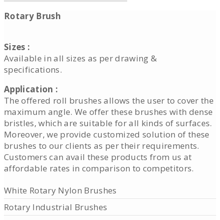
Rotary Brush
Sizes :
Available in all sizes as per drawing &
specifications.
Application :
The offered roll brushes allows the user to cover the
maximum angle. We offer these brushes with dense
bristles, which are suitable for all kinds of surfaces.
Moreover, we provide customized solution of these
brushes to our clients as per their requirements.
Customers can avail these products from us at
affordable rates in comparison to competitors.
White Rotary Nylon Brushes
Rotary Industrial Brushes