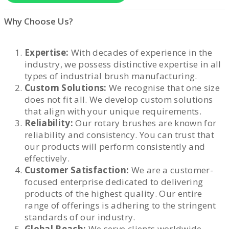
Why Choose Us?
Expertise:
With decades of experience in the
industry, we possess distinctive expertise in all
types of industrial brush manufacturing.
Custom Solutions:
We recognise that one size
does not fit all. We develop custom solutions
that align with your unique requirements.
Reliability:
Our rotary brushes are known for
reliability and consistency. You can trust that
our products will perform consistently and
effectively.
Customer Satisfaction:
We are a customer-
focused enterprise dedicated to delivering
products of the highest quality. Our entire
range of offerings is adhering to the stringent
standards of our industry.
Global Reach:
We serve clients worldwide,