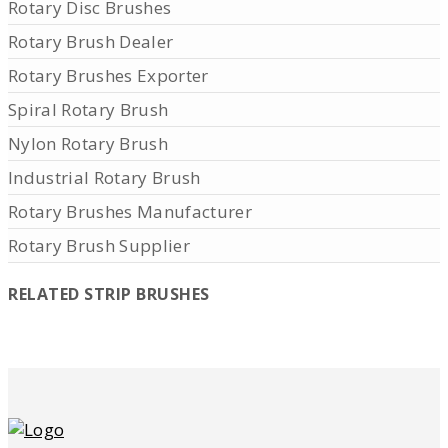
Rotary Disc Brushes
Rotary Brush Dealer
Rotary Brushes Exporter
Spiral Rotary Brush
Nylon Rotary Brush
Industrial Rotary Brush
Rotary Brushes Manufacturer
Rotary Brush Supplier
RELATED STRIP BRUSHES