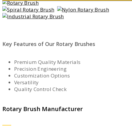
Key Features of Our Rotary Brushes
Premium Quality Materials
Precision Engineering
Customization Options
Versatility
Quality Control Check
Rotary Brush Manufacturer