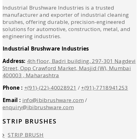
Industrial Brushware Industries is a trusted
manufacturer and exporter of industrial cleaning
brushes, offering durable, precision-engineered
solutions for automotive, construction, metal, and
engineering industries.
Industrial Brushware Industries
Address:
4th floor, Badri building, 297-301 Nagdevi
Street, Opp Crawford Market, Masjid (W), Mumbai
400003 , Maharashtra
Phone :
+(91)-(22)-40028921
/
+(91)-7718941253
Email :
info@ibibrushware.com
/
enquiry@ibibrushware.com
STRIP BRUSHES
STRIP BRUSH