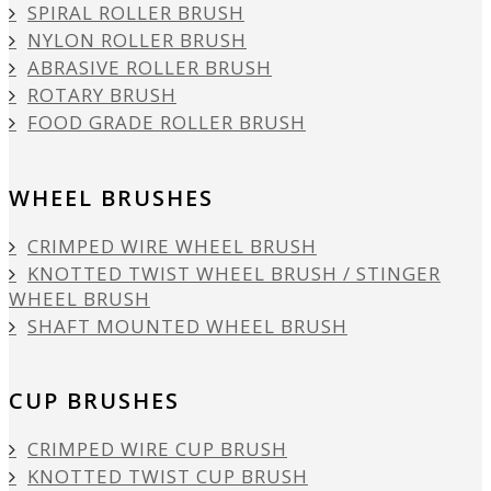
SPIRAL ROLLER BRUSH
NYLON ROLLER BRUSH
ABRASIVE ROLLER BRUSH
ROTARY BRUSH
FOOD GRADE ROLLER BRUSH
WHEEL BRUSHES
CRIMPED WIRE WHEEL BRUSH
KNOTTED TWIST WHEEL BRUSH / STINGER
WHEEL BRUSH
SHAFT MOUNTED WHEEL BRUSH
CUP BRUSHES
CRIMPED WIRE CUP BRUSH
KNOTTED TWIST CUP BRUSH