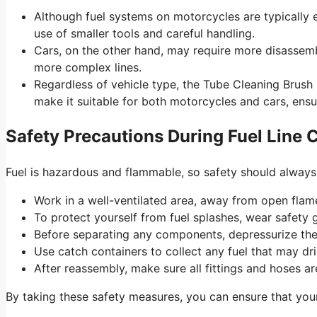
Although fuel systems on motorcycles are typically ea
use of smaller tools and careful handling.
Cars, on the other hand, may require more disassembl
more complex lines.
Regardless of vehicle type, the Tube Cleaning Brush r
make it suitable for both motorcycles and cars, ensu
Safety Precautions During Fuel Line 
Fuel is hazardous and flammable, so safety should always
Work in a well-ventilated area, away from open flam
To protect yourself from fuel splashes, wear safety 
Before separating any components, depressurize the
Use catch containers to collect any fuel that may dr
After reassembly, make sure all fittings and hoses ar
By taking these safety measures, you can ensure that your