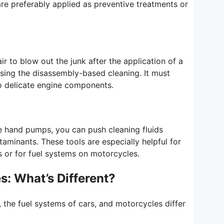
are preferably applied as preventive treatments or
r to blow out the junk after the application of a
 using the disassembly-based cleaning. It must
to delicate engine components.
e hand pumps, you can push cleaning fluids
aminants. These tools are especially helpful for
or for fuel systems on motorcycles.
s: What’s Different?
 the fuel systems of cars, and motorcycles differ