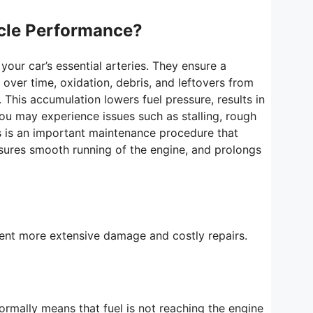
icle Performance?
 your car’s essential arteries. They ensure a
over time, oxidation, debris, and leftovers from
 This accumulation lowers fuel pressure, results in
ou may experience issues such as stalling, rough
nes is an important maintenance procedure that
nsures smooth running of the engine, and prolongs
event more extensive damage and costly repairs.
 normally means that fuel is not reaching the engine