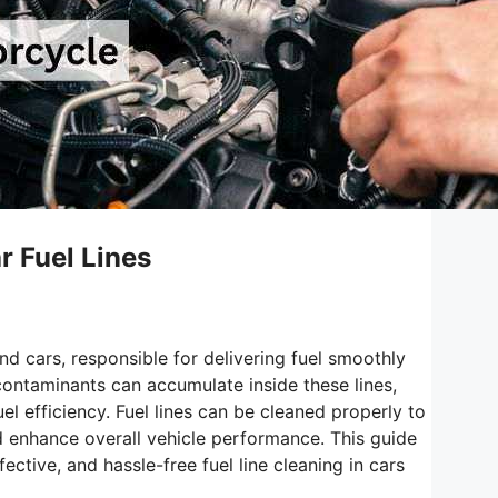
r Fuel Lines
nd cars, responsible for delivering fuel smoothly
 contaminants can accumulate inside these lines,
l efficiency. Fuel lines can be cleaned properly to
nd enhance overall vehicle performance. This guide
ctive, and hassle-free fuel line cleaning in cars