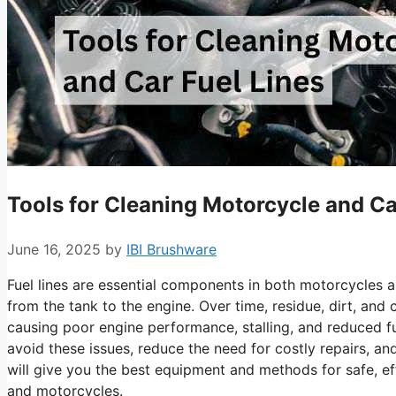
Tools for Cleaning Motorcycle and Ca
June 16, 2025
by
IBI Brushware
Fuel lines are essential components in both motorcycles a
from the tank to the engine. Over time, residue, dirt, and
causing poor engine performance, stalling, and reduced fue
avoid these issues, reduce the need for costly repairs, a
will give you the best equipment and methods for safe, effe
and motorcycles.