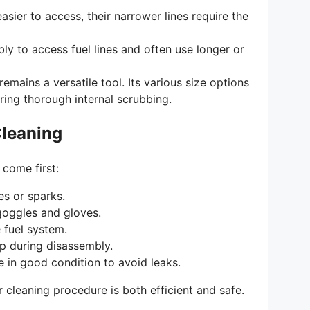
sier to access, their narrower lines require the
y to access fuel lines and often use longer or
emains a versatile tool. Its various size options
ring thorough internal scrubbing.
Cleaning
 come first:
es or sparks.
goggles and gloves.
 fuel system.
ip during disassembly.
e in good condition to avoid leaks.
 cleaning procedure is both efficient and safe.