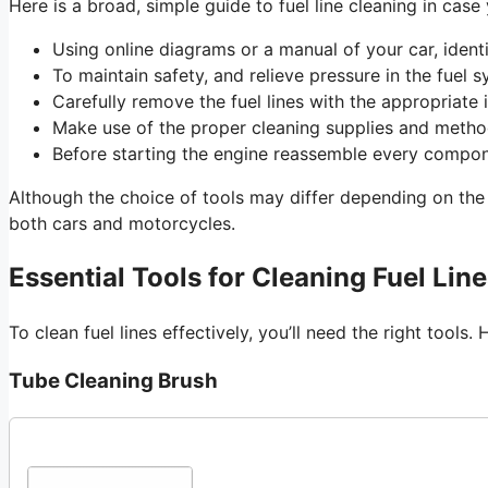
Here is a broad, simple guide to fuel line cleaning in case
Using online diagrams or a manual of your car, identif
To maintain safety, and relieve pressure in the fuel 
Carefully remove the fuel lines with the appropriate 
Make use of the proper cleaning supplies and method
Before starting the engine reassemble every compon
Although the choice of tools may differ depending on the 
both cars and motorcycles.
Essential Tools for Cleaning Fuel Lin
To clean fuel lines effectively, you’ll need the right tool
Tube Cleaning Brush