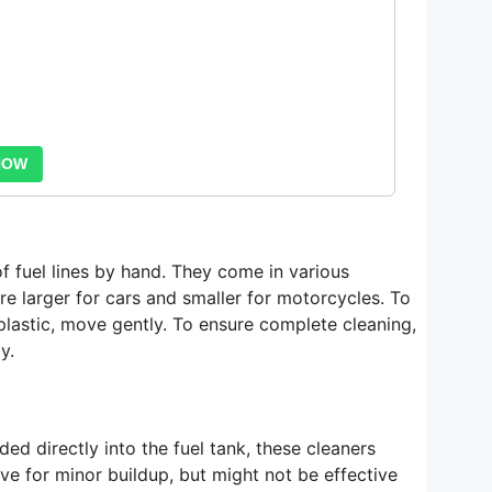
NOW
of fuel lines by hand. They come in various
e larger for cars and smaller for motorcycles. To
 plastic, move gently. To ensure complete cleaning,
y.
ded directly into the fuel tank, these cleaners
ive for minor buildup, but might not be effective