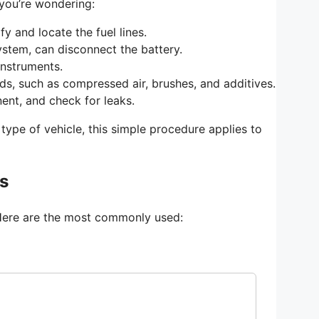
 you’re wondering:
y and locate the fuel lines.
system, can disconnect the battery.
instruments.
s, such as compressed air, brushes, and additives.
ent, and check for leaks.
type of vehicle, this simple procedure applies to
es
s. Here are the most commonly used: