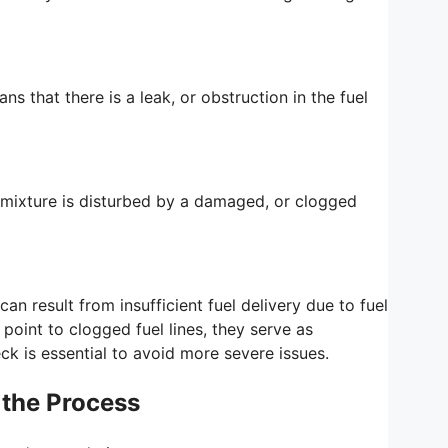
ans that there is a leak, or obstruction in the fuel
ir mixture is disturbed by a damaged, or clogged
an result from insufficient fuel delivery due to fuel
oint to clogged fuel lines, they serve as
k is essential to avoid more severe issues.
 the Process