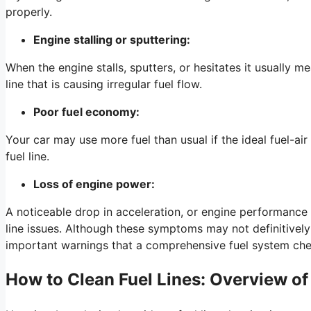
properly.
Engine stalling or sputtering:
When the engine stalls, sputters, or hesitates it usually me
line that is causing irregular fuel flow.
Poor fuel economy:
Your car may use more fuel than usual if the ideal fuel-a
fuel line.
Loss of engine power:
A noticeable drop in acceleration, or engine performance c
line issues.
Although these symptoms may not definitively p
important warnings that a comprehensive fuel system chec
How to Clean Fuel Lines: Overview of