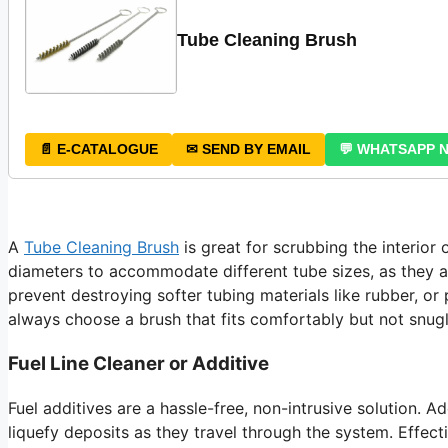
Tube Cleaning Brush
📄 E-CATALOGUE
✉ SEND BY EMAIL
💬 WHATSAPP 
A
Tube Cleaning Brush
is great for scrubbing the interior 
diameters to accommodate different tube sizes, as they ar
prevent destroying softer tubing materials like rubber, or
always choose a brush that fits comfortably but not snugl
Fuel Line Cleaner or Additive
Fuel additives are a hassle-free, non-intrusive solution. Ad
liquefy deposits as they travel through the system. Effect