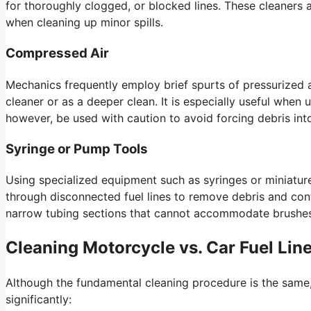
for thoroughly clogged, or blocked lines. These cleaners 
when cleaning up minor spills.
Compressed Air
Mechanics frequently employ brief spurts of pressurized ai
cleaner or as a deeper clean. It is especially useful when
however, be used with caution to avoid forcing debris in
Syringe or Pump Tools
Using specialized equipment such as syringes or miniatur
through disconnected fuel lines to remove debris and cont
narrow tubing sections that cannot accommodate brushes 
Cleaning Motorcycle vs. Car Fuel Line
Although the fundamental cleaning procedure is the same,
significantly: