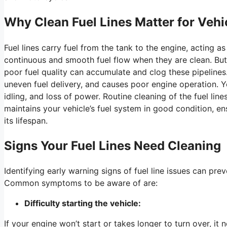
Why Clean Fuel Lines Matter for Veh
Fuel lines carry fuel from the tank to the engine, acting as
continuous and smooth fuel flow when they are clean. But 
poor fuel quality can accumulate and clog these pipelines.
uneven fuel delivery, and causes poor engine operation. Y
idling, and loss of power. Routine cleaning of the fuel li
maintains your vehicle’s fuel system in good condition, e
its lifespan.
Signs Your Fuel Lines Need Cleaning
Identifying early warning signs of fuel line issues can pr
Common symptoms to be aware of are:
Difficulty starting the vehicle:
If your engine won’t start or takes longer to turn over, it