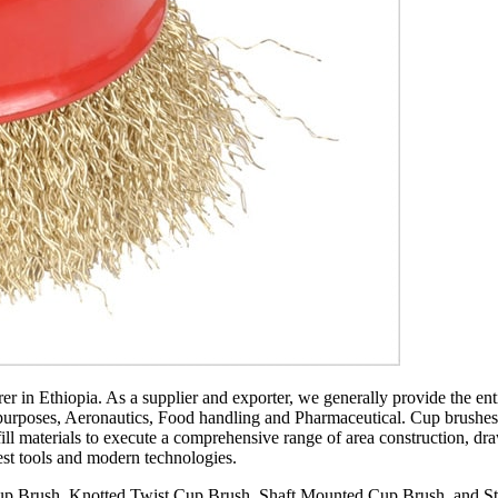
r in Ethiopia. As a supplier and exporter, we generally provide the ent
rposes, Aeronautics, Food handling and Pharmaceutical. Cup brushes are 
ll materials to execute a comprehensive range of area construction, dr
test tools and modern technologies.
up Brush, Knotted Twist Cup Brush, Shaft Mounted Cup Brush, and Sten