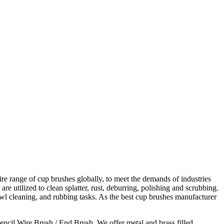
ire range of cup brushes globally, to meet the demands of industries
utilized to clean splatter, rust, deburring, polishing and scrubbing.
awl cleaning, and rubbing tasks. As the best cup brushes manufacturer
cil Wire Brush / End Brush. We offer metal and brass filled