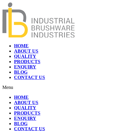
HOME
ABOUT US
QUALITY
PRODUCTS
ENQUIRY
BLOG
CONTACT US
Menu
HOME
ABOUT US
QUALITY
PRODUCTS
ENQUIRY
BLOG
CONTACT US