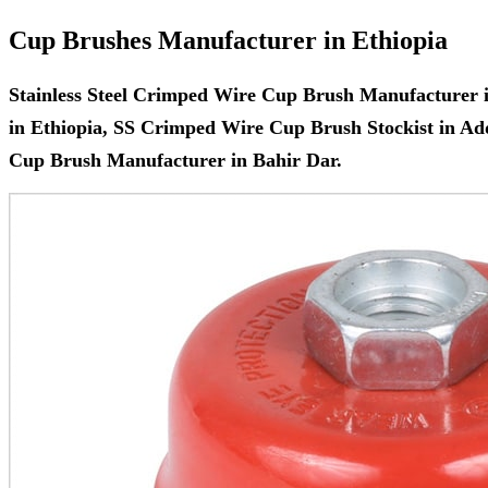
Cup Brushes Manufacturer in Ethiopia
Stainless Steel Crimped Wire Cup Brush Manufacturer 
in Ethiopia, SS Crimped Wire Cup Brush Stockist in A
Cup Brush Manufacturer in Bahir Dar.