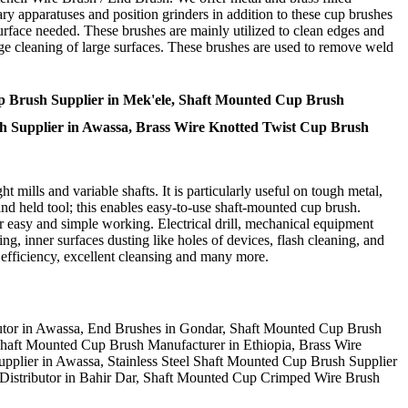
ry apparatuses and position grinders in addition to these cup brushes
urface needed. These brushes are mainly utilized to clean edges and
arge cleaning of large surfaces. These brushes are used to remove weld
p Brush Supplier in Mek'ele, Shaft Mounted Cup Brush
ush Supplier in Awassa, Brass Wire Knotted Twist Cup Brush
t mills and variable shafts. It is particularly useful on tough metal,
and held tool; this enables easy-to-use shaft-mounted cup brush.
 easy and simple working. Electrical drill, mechanical equipment
hing, inner surfaces dusting like holes of devices, flash cleaning, and
t efficiency, excellent cleansing and many more.
utor in Awassa, End Brushes in Gondar, Shaft Mounted Cup Brush
 Shaft Mounted Cup Brush Manufacturer in Ethiopia, Brass Wire
pplier in Awassa, Stainless Steel Shaft Mounted Cup Brush Supplier
Distributor in Bahir Dar, Shaft Mounted Cup Crimped Wire Brush