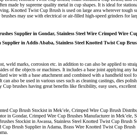
n made by supreme quality metal in cup shapes. It is ideal for stationa
emoving. Knotted Twist Cup Brush is used on large area wherever tough s
brushes may use with electrical or air-filled high-speed grinders for l
shes Supplier in Gondar, Stainless Steel Wire Crimped Wire Cu
sh Supplier in Addis Ababa, Stainless Steel Knotted Twist Cup Br
 weld marks, corrosion etc. in addition to can also be applied to straigh
des of the objects or machines. It includes a base joint applying any h
dard wire with a base attachment and combined with a handheld tool for
 It can also be used in various uses such as cleaning castings, dies polis
 Cup brushes having great benefits like flexibility, easy uses, excellen
unted Cup Brush Stockist in Mek’ele, Crimped Wire Cup Brush Distrib
ributor in Gondar, Crimped Wire Cup Brushes Manufacturer in Mek’ele,
shes Stockist in Awassa, Stainless Steel Knotted Twist Cup Brush Su
d Cup Brush Supplier in Adama, Brass Wire Knotted Twist Cup Brush 
ama.