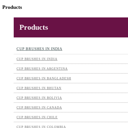
Products
Products
CUP BRUSHES IN INDIA
CUP BRUSHES IN INDIA
CUP BRUSHES IN ARGENTINA
CUP BRUSHES IN BANGLADESH
CUP BRUSHES IN BHUTAN
CUP BRUSHES IN BOLIVIA
CUP BRUSHES IN CANADA
CUP BRUSHES IN CHILE
CUP BRUSHES IN COLOMBIA