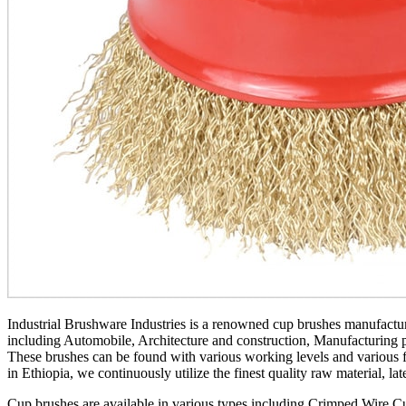
Industrial Brushware Industries is a renowned cup brushes manufacture
including Automobile, Architecture and construction, Manufacturing pu
These brushes can be found with various working levels and various fi
in Ethiopia, we continuously utilize the finest quality raw material, la
Cup brushes are available in various types including Crimped Wire C