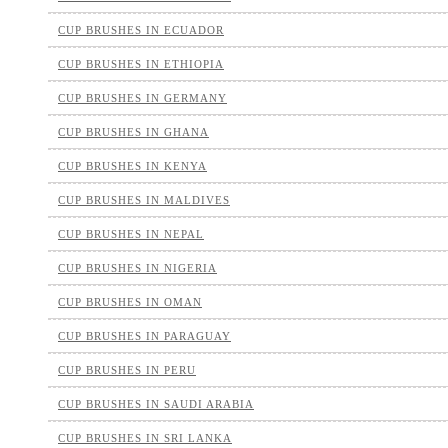
CUP BRUSHES IN ECUADOR
CUP BRUSHES IN ETHIOPIA
CUP BRUSHES IN GERMANY
CUP BRUSHES IN GHANA
CUP BRUSHES IN KENYA
CUP BRUSHES IN MALDIVES
CUP BRUSHES IN NEPAL
CUP BRUSHES IN NIGERIA
CUP BRUSHES IN OMAN
CUP BRUSHES IN PARAGUAY
CUP BRUSHES IN PERU
CUP BRUSHES IN SAUDI ARABIA
CUP BRUSHES IN SRI LANKA