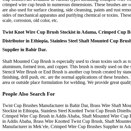
crimped wire cup brush in numerous dimensions. These brushes are ofte
are also used for surface cleaning, side cleansing, paints and rust r
sides of mechanical apparatus and purifying chemical or toxins. These 
scale, corrosion, old color, etc.
Twist Knot Wire Cup Brush Stockist in Adama, Crimped Cup Bru
Distributor in Ethiopia, Stainless Steel Shaft Mounted Cup Bru
Supplier in Bahir Dar.
Shaft Mounted Cup Brush is especially used to clean toxins such as rust,
aluminum, formed iron, and copper. This brush is mostly used on the si
Stencil Wire Brush or End Brush is another cup brush created by stan
finishing, drill push, etc. are the normal applications of these brushes.
area or outside place formulation for welding. We provide great quality
People Also Search For
Twist Cup Brushes Manufacturer in Bahir Dar, Brass Wire Shaft Mo
Stockist in Ethiopia, Stainless Steel Knotted Twist Cup Brush Dist
Crimped Wire Cup Brush in Addis Ababa, Shaft Mounted Wire Cup Bru
in Addis Ababa, Brass Wire Knotted Twist Cup Brush, Shaft Mounte
Manufacturer in Mek’ele, Crimped Wire Cup Brushes Supplier in Ad