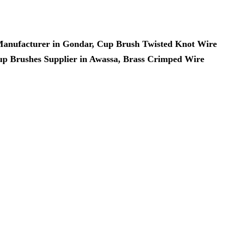
 Manufacturer in Gondar, Cup Brush Twisted Knot Wire
up Brushes Supplier in Awassa, Brass Crimped Wire