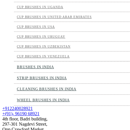
CUP BRUSHES IN UGANDA
CUP BRUSHES IN UNITED ARAB EMIRATES
CUP BRUSHES IN USA
CUP BRUSHES IN URUGUAY
CUP BRUSHES IN UZBEKISTAN
CUP BRUSHES IN VENEZUELA
BRUSHES IN INDIA
STRIP BRUSHES IN INDIA
CLEANING BRUSHES IN INDIA
WHEEL BRUSHES IN INDIA
+912240028921
+(91)- 96190 68921
4th floor, Badri building,
297-301 Nagdevi Street,
Opp Crawford Market,