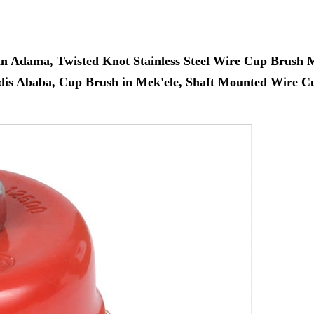
in Adama, Twisted Knot Stainless Steel Wire Cup Brush
ddis Ababa, Cup Brush in Mek'ele, Shaft Mounted Wire C