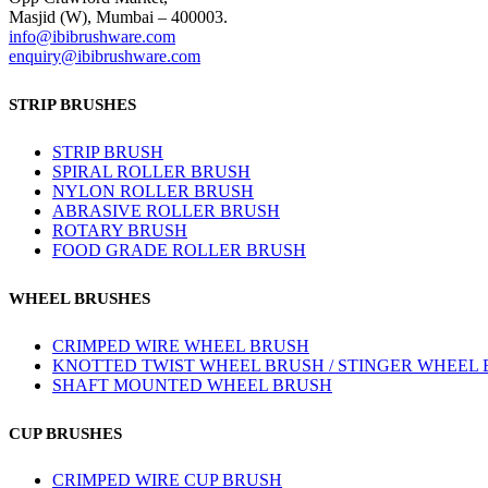
Masjid (W), Mumbai – 400003.
info@ibibrushware.com
enquiry@ibibrushware.com
STRIP BRUSHES
STRIP BRUSH
SPIRAL ROLLER BRUSH
NYLON ROLLER BRUSH
ABRASIVE ROLLER BRUSH
ROTARY BRUSH
FOOD GRADE ROLLER BRUSH
WHEEL BRUSHES
CRIMPED WIRE WHEEL BRUSH
KNOTTED TWIST WHEEL BRUSH / STINGER WHEEL
SHAFT MOUNTED WHEEL BRUSH
CUP BRUSHES
CRIMPED WIRE CUP BRUSH