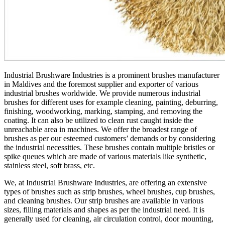
Industrial Brushware Industries is a prominent brushes manufacturer
in Maldives and the foremost supplier and exporter of various
industrial brushes worldwide. We provide numerous industrial
brushes for different uses for example cleaning, painting, deburring,
finishing, woodworking, marking, stamping, and removing the
coating. It can also be utilized to clean rust caught inside the
unreachable area in machines. We offer the broadest range of
brushes as per our esteemed customers’ demands or by considering
the industrial necessities. These brushes contain multiple bristles or
spike queues which are made of various materials like synthetic,
stainless steel, soft brass, etc.
We, at Industrial Brushware Industries, are offering an extensive
types of brushes such as strip brushes, wheel brushes, cup brushes,
and cleaning brushes. Our strip brushes are available in various
sizes, filling materials and shapes as per the industrial need. It is
generally used for cleaning, air circulation control, door mounting,