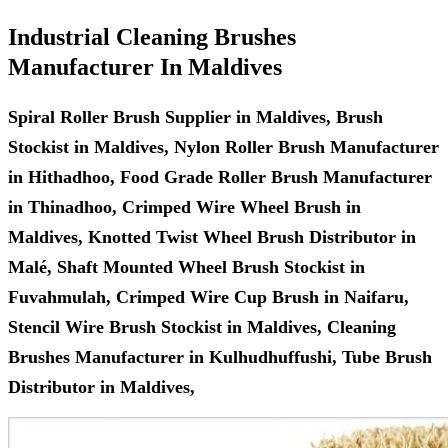
Industrial Cleaning Brushes
Manufacturer In Maldives
Spiral Roller Brush Supplier in Maldives, Brush
Stockist in Maldives, Nylon Roller Brush Manufacturer
in Hithadhoo, Food Grade Roller Brush Manufacturer
in Thinadhoo, Crimped Wire Wheel Brush in
Maldives, Knotted Twist Wheel Brush Distributor in
Malé, Shaft Mounted Wheel Brush Stockist in
Fuvahmulah, Crimped Wire Cup Brush in Naifaru,
Stencil Wire Brush Stockist in Maldives, Cleaning
Brushes Manufacturer in Kulhudhuffushi, Tube Brush
Distributor in Maldives,