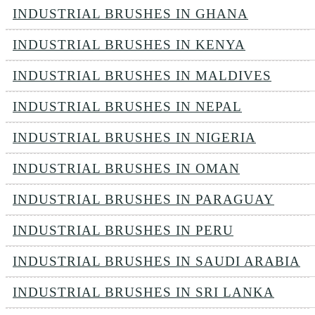
INDUSTRIAL BRUSHES IN GHANA
INDUSTRIAL BRUSHES IN KENYA
INDUSTRIAL BRUSHES IN MALDIVES
INDUSTRIAL BRUSHES IN NEPAL
INDUSTRIAL BRUSHES IN NIGERIA
INDUSTRIAL BRUSHES IN OMAN
INDUSTRIAL BRUSHES IN PARAGUAY
INDUSTRIAL BRUSHES IN PERU
INDUSTRIAL BRUSHES IN SAUDI ARABIA
INDUSTRIAL BRUSHES IN SRI LANKA