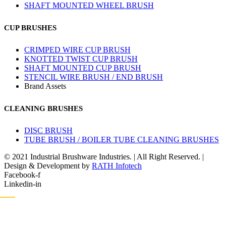
SHAFT MOUNTED WHEEL BRUSH
CUP BRUSHES
CRIMPED WIRE CUP BRUSH
KNOTTED TWIST CUP BRUSH
SHAFT MOUNTED CUP BRUSH
STENCIL WIRE BRUSH / END BRUSH
Brand Assets
CLEANING BRUSHES
DISC BRUSH
TUBE BRUSH / BOILER TUBE CLEANING BRUSHES
© 2021 Industrial Brushware Industries. | All Right Reserved. |
Design & Development by
RATH Infotech
Facebook-f
Linkedin-in