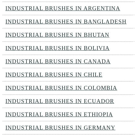
INDUSTRIAL BRUSHES IN ARGENTINA
INDUSTRIAL BRUSHES IN BANGLADESH
INDUSTRIAL BRUSHES IN BHUTAN
INDUSTRIAL BRUSHES IN BOLIVIA
INDUSTRIAL BRUSHES IN CANADA
INDUSTRIAL BRUSHES IN CHILE
INDUSTRIAL BRUSHES IN COLOMBIA
INDUSTRIAL BRUSHES IN ECUADOR
INDUSTRIAL BRUSHES IN ETHIOPIA
INDUSTRIAL BRUSHES IN GERMANY