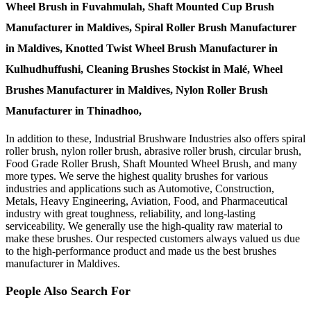
Wheel Brush in Fuvahmulah, Shaft Mounted Cup Brush
Manufacturer in Maldives, Spiral Roller Brush Manufacturer
in Maldives, Knotted Twist Wheel Brush Manufacturer in
Kulhudhuffushi, Cleaning Brushes Stockist in Malé, Wheel
Brushes Manufacturer in Maldives, Nylon Roller Brush
Manufacturer in Thinadhoo,
In addition to these, Industrial Brushware Industries also offers spiral
roller brush, nylon roller brush, abrasive roller brush, circular brush,
Food Grade Roller Brush, Shaft Mounted Wheel Brush, and many
more types. We serve the highest quality brushes for various
industries and applications such as Automotive, Construction,
Metals, Heavy Engineering, Aviation, Food, and Pharmaceutical
industry with great toughness, reliability, and long-lasting
serviceability. We generally use the high-quality raw material to
make these brushes. Our respected customers always valued us due
to the high-performance product and made us the best brushes
manufacturer in Maldives.
People Also Search For