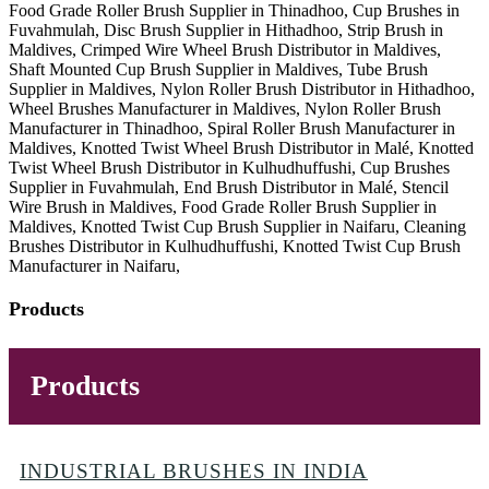
Food Grade Roller Brush Supplier in Thinadhoo, Cup Brushes in
Fuvahmulah, Disc Brush Supplier in Hithadhoo, Strip Brush in
Maldives, Crimped Wire Wheel Brush Distributor in Maldives,
Shaft Mounted Cup Brush Supplier in Maldives, Tube Brush
Supplier in Maldives, Nylon Roller Brush Distributor in Hithadhoo,
Wheel Brushes Manufacturer in Maldives, Nylon Roller Brush
Manufacturer in Thinadhoo, Spiral Roller Brush Manufacturer in
Maldives, Knotted Twist Wheel Brush Distributor in Malé, Knotted
Twist Wheel Brush Distributor in Kulhudhuffushi, Cup Brushes
Supplier in Fuvahmulah, End Brush Distributor in Malé, Stencil
Wire Brush in Maldives, Food Grade Roller Brush Supplier in
Maldives, Knotted Twist Cup Brush Supplier in Naifaru, Cleaning
Brushes Distributor in Kulhudhuffushi, Knotted Twist Cup Brush
Manufacturer in Naifaru,
Products
Products
INDUSTRIAL BRUSHES IN INDIA