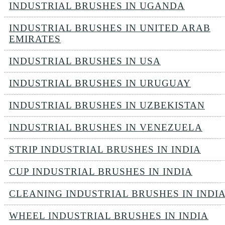
INDUSTRIAL BRUSHES IN UGANDA
INDUSTRIAL BRUSHES IN UNITED ARAB
EMIRATES
INDUSTRIAL BRUSHES IN USA
INDUSTRIAL BRUSHES IN URUGUAY
INDUSTRIAL BRUSHES IN UZBEKISTAN
INDUSTRIAL BRUSHES IN VENEZUELA
STRIP INDUSTRIAL BRUSHES IN INDIA
CUP INDUSTRIAL BRUSHES IN INDIA
CLEANING INDUSTRIAL BRUSHES IN INDI
WHEEL INDUSTRIAL BRUSHES IN INDIA