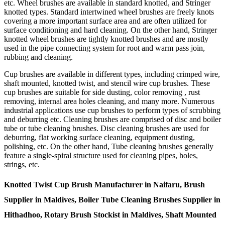
etc. Wheel brushes are available in standard knotted, and Stringer
knotted types. Standard intertwined wheel brushes are freely knots
covering a more important surface area and are often utilized for
surface conditioning and hard cleaning. On the other hand, Stringer
knotted wheel brushes are tightly knotted brushes and are mostly
used in the pipe connecting system for root and warm pass join,
rubbing and cleaning.
Cup brushes are available in different types, including crimped wire,
shaft mounted, knotted twist, and stencil wire cup brushes. These
cup brushes are suitable for side dusting, color removing , rust
removing, internal area holes cleaning, and many more. Numerous
industrial applications use cup brushes to perform types of scrubbing
and deburring etc. Cleaning brushes are comprised of disc and boiler
tube or tube cleaning brushes. Disc cleaning brushes are used for
deburring, flat working surface cleaning, equipment dusting,
polishing, etc. On the other hand, Tube cleaning brushes generally
feature a single-spiral structure used for cleaning pipes, holes,
strings, etc.
Knotted Twist Cup Brush Manufacturer in Naifaru, Brush
Supplier in Maldives, Boiler Tube Cleaning Brushes Supplier in
Hithadhoo, Rotary Brush Stockist in Maldives, Shaft Mounted