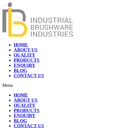
HOME
ABOUT US
QUALITY
PRODUCTS
ENQUIRY
BLOG
CONTACT US
Menu
HOME
ABOUT US
QUALITY
PRODUCTS
ENQUIRY
BLOG
CONTACT US