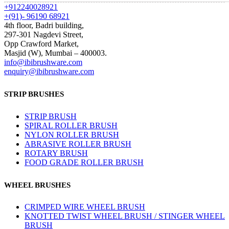
+912240028921
+(91)- 96190 68921
4th floor, Badri building,
297-301 Nagdevi Street,
Opp Crawford Market,
Masjid (W), Mumbai – 400003.
info@ibibrushware.com
enquiry@ibibrushware.com
STRIP BRUSHES
STRIP BRUSH
SPIRAL ROLLER BRUSH
NYLON ROLLER BRUSH
ABRASIVE ROLLER BRUSH
ROTARY BRUSH
FOOD GRADE ROLLER BRUSH
WHEEL BRUSHES
CRIMPED WIRE WHEEL BRUSH
KNOTTED TWIST WHEEL BRUSH / STINGER WHEEL
BRUSH