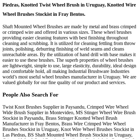
Piedras, Knotted Twist Wheel Brush in Uruguay, Knotted Wire
Wheel Brushes Stockist in Fray Bentos.
Shaft Mounted Wheel Brushes are made by metal and brass crimped
or crimped wire and offered in various sizes. These wheel brushes
providing easier cleaning features with best finishing throughout
cleaning and scrubbing. It is utilized for cleaning fettling from throw
joints, polishing, deburring finishing of weld seams and cleans
unreachable areas. By the utilization of hand drill with base makes it
easier to use these brushes. The superb properties of wheel brushes
are lightweight, simple to use, large elasticity, durability, ideal design
and comfortable hold, all making Industrial Brushware Industries
world’s most useful wheel brushes manufacturer in Uruguay. We are
valued globally for our fine quality of our product and services.
People Also Search For
Twist Knot Brushes Supplier in Paysandu, Crimped Wire Wheel
Wide Brush Supplier in Montevideo, MS Stinger Wheel Wire Brush
Stockist in Paysandu, Brass Stringer Knotted Wheel Brush
Manufacturer in Fray Bentos, Brass Wire Crimped Wire Wheel
Brushes Stockist in Uruguay, Knot Wire Wheel Brushes Stockist in
Las Piedras, BS Shaft Mounted Wheel Brush Stockist in Uruguay,