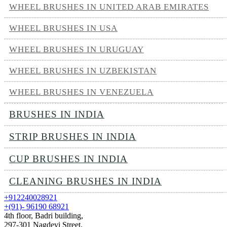
WHEEL BRUSHES IN UNITED ARAB EMIRATES
WHEEL BRUSHES IN USA
WHEEL BRUSHES IN URUGUAY
WHEEL BRUSHES IN UZBEKISTAN
WHEEL BRUSHES IN VENEZUELA
BRUSHES IN INDIA
STRIP BRUSHES IN INDIA
CUP BRUSHES IN INDIA
CLEANING BRUSHES IN INDIA
+912240028921
+(91)- 96190 68921
4th floor, Badri building,
297-301 Nagdevi Street,