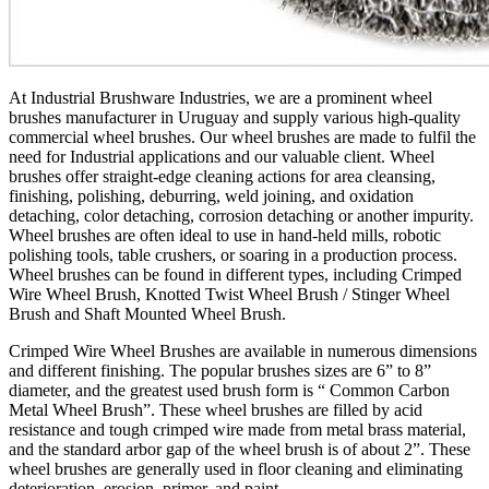
At Industrial Brushware Industries, we are a prominent wheel
brushes manufacturer in Uruguay and supply various high-quality
commercial wheel brushes. Our wheel brushes are made to fulfil the
need for Industrial applications and our valuable client. Wheel
brushes offer straight-edge cleaning actions for area cleansing,
finishing, polishing, deburring, weld joining, and oxidation
detaching, color detaching, corrosion detaching or another impurity.
Wheel brushes are often ideal to use in hand-held mills, robotic
polishing tools, table crushers, or soaring in a production process.
Wheel brushes can be found in different types, including Crimped
Wire Wheel Brush, Knotted Twist Wheel Brush / Stinger Wheel
Brush and Shaft Mounted Wheel Brush.
Crimped Wire Wheel Brushes are available in numerous dimensions
and different finishing. The popular brushes sizes are 6” to 8”
diameter, and the greatest used brush form is “ Common Carbon
Metal Wheel Brush”. These wheel brushes are filled by acid
resistance and tough crimped wire made from metal brass material,
and the standard arbor gap of the wheel brush is of about 2”. These
wheel brushes are generally used in floor cleaning and eliminating
deterioration, erosion, primer, and paint.