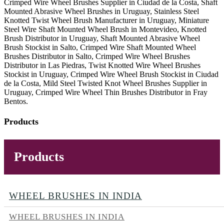
Crimped Wire Wheel Brushes Supplier in Ciudad de la Costa, Shaft
Mounted Abrasive Wheel Brushes in Uruguay, Stainless Steel
Knotted Twist Wheel Brush Manufacturer in Uruguay, Miniature
Steel Wire Shaft Mounted Wheel Brush in Montevideo, Knotted
Brush Distributor in Uruguay, Shaft Mounted Abrasive Wheel
Brush Stockist in Salto, Crimped Wire Shaft Mounted Wheel
Brushes Distributor in Salto, Crimped Wire Wheel Brushes
Distributor in Las Piedras, Twist Knotted Wire Wheel Brushes
Stockist in Uruguay, Crimped Wire Wheel Brush Stockist in Ciudad
de la Costa, Mild Steel Twisted Knot Wheel Brushes Supplier in
Uruguay, Crimped Wire Wheel Thin Brushes Distributor in Fray
Bentos.
Products
Products
WHEEL BRUSHES IN INDIA
WHEEL BRUSHES IN INDIA