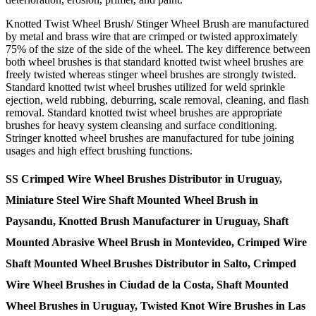
Knotted Twist Wheel Brush/ Stinger Wheel Brush are manufactured
by metal and brass wire that are crimped or twisted approximately
75% of the size of the side of the wheel. The key difference between
both wheel brushes is that standard knotted twist wheel brushes are
freely twisted whereas stinger wheel brushes are strongly twisted.
Standard knotted twist wheel brushes utilized for weld sprinkle
ejection, weld rubbing, deburring, scale removal, cleaning, and flash
removal. Standard knotted twist wheel brushes are appropriate
brushes for heavy system cleansing and surface conditioning.
Stringer knotted wheel brushes are manufactured for tube joining
usages and high effect brushing functions.
SS Crimped Wire Wheel Brushes Distributor in Uruguay,
Miniature Steel Wire Shaft Mounted Wheel Brush in
Paysandu, Knotted Brush Manufacturer in Uruguay, Shaft
Mounted Abrasive Wheel Brush in Montevideo, Crimped Wire
Shaft Mounted Wheel Brushes Distributor in Salto, Crimped
Wire Wheel Brushes in Ciudad de la Costa, Shaft Mounted
Wheel Brushes in Uruguay, Twisted Knot Wire Brushes in Las