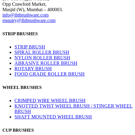
Opp Crawford Market,
Masjid (W), Mumbai – 400003.
info@ibibrushware.com
enquiry@ibibrushware.com
STRIP BRUSHES
STRIP BRUSH
SPIRAL ROLLER BRUSH
NYLON ROLLER BRUSH
ABRASIVE ROLLER BRUSH
ROTARY BRUSH
FOOD GRADE ROLLER BRUSH
WHEEL BRUSHES
CRIMPED WIRE WHEEL BRUSH
KNOTTED TWIST WHEEL BRUSH / STINGER WHEEL
BRUSH
SHAFT MOUNTED WHEEL BRUSH
CUP BRUSHES