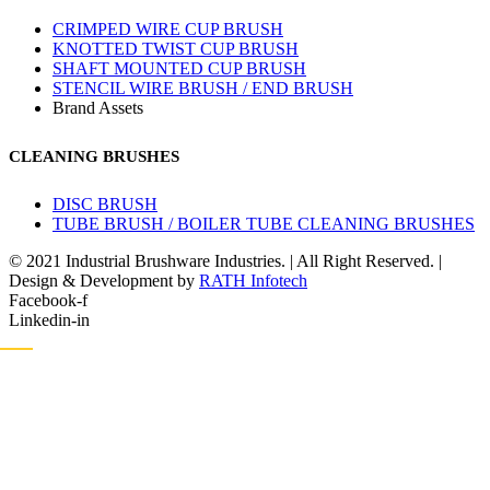
CRIMPED WIRE CUP BRUSH
KNOTTED TWIST CUP BRUSH
SHAFT MOUNTED CUP BRUSH
STENCIL WIRE BRUSH / END BRUSH
Brand Assets
CLEANING BRUSHES
DISC BRUSH
TUBE BRUSH / BOILER TUBE CLEANING BRUSHES
© 2021 Industrial Brushware Industries. | All Right Reserved. |
Design & Development by
RATH Infotech
Facebook-f
Linkedin-in