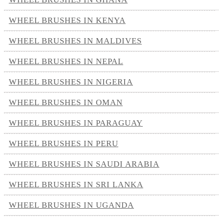
WHEEL BRUSHES IN KENYA
WHEEL BRUSHES IN MALDIVES
WHEEL BRUSHES IN NEPAL
WHEEL BRUSHES IN NIGERIA
WHEEL BRUSHES IN OMAN
WHEEL BRUSHES IN PARAGUAY
WHEEL BRUSHES IN PERU
WHEEL BRUSHES IN SAUDI ARABIA
WHEEL BRUSHES IN SRI LANKA
WHEEL BRUSHES IN UGANDA