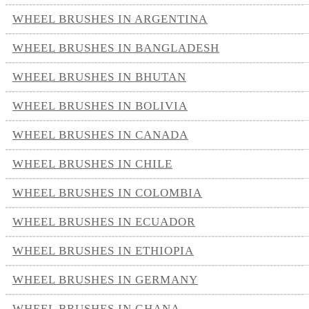
WHEEL BRUSHES IN ARGENTINA
WHEEL BRUSHES IN BANGLADESH
WHEEL BRUSHES IN BHUTAN
WHEEL BRUSHES IN BOLIVIA
WHEEL BRUSHES IN CANADA
WHEEL BRUSHES IN CHILE
WHEEL BRUSHES IN COLOMBIA
WHEEL BRUSHES IN ECUADOR
WHEEL BRUSHES IN ETHIOPIA
WHEEL BRUSHES IN GERMANY
WHEEL BRUSHES IN GHANA