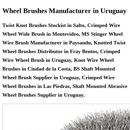
Wheel Brushes Manufacturer in Uruguay
Twist Knot Brushes Stockist in Salto, Crimped Wire
Wheel Wide Brush in Montevideo, MS Stinger Wheel
Wire Brush Manufacturer in Paysandu, Knotted Twist
Wheel Brushes Distributor in Fray Bentos, Crimped
Wire Wheel Brush in Uruguay, Knot Wire Wheel
Brushes in Ciudad de la Costa, BS Shaft Mounted
Wheel Brush Supplier in Uruguay, Crimped Wire
Wheel Brushes in Las Piedras, Shaft Mounted Abrasive
Wheel Brushes Supplier in Uruguay.