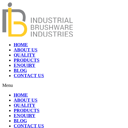
HOME
ABOUT US
QUALITY
PRODUCTS
ENQUIRY
BLOG
CONTACT US
Menu
HOME
ABOUT US
QUALITY
PRODUCTS
ENQUIRY
BLOG
CONTACT US