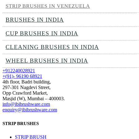
STRIP BRUSHES IN VENEZUELA
BRUSHES IN INDIA
CUP BRUSHES IN INDIA
CLEANING BRUSHES IN INDIA
WHEEL BRUSHES IN INDIA
+912240028921
+(91)- 96190 68921
4th floor, Badri building,
297-301 Nagdevi Street,
Opp Crawford Market,
Masjid (W), Mumbai – 400003.
info@ibibrushware.com
enquiry@ibibrushware.com
STRIP BRUSHES
STRIP BRUSH