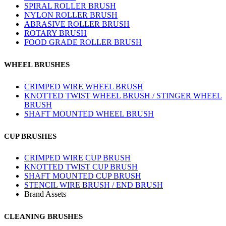
SPIRAL ROLLER BRUSH
NYLON ROLLER BRUSH
ABRASIVE ROLLER BRUSH
ROTARY BRUSH
FOOD GRADE ROLLER BRUSH
WHEEL BRUSHES
CRIMPED WIRE WHEEL BRUSH
KNOTTED TWIST WHEEL BRUSH / STINGER WHEEL
BRUSH
SHAFT MOUNTED WHEEL BRUSH
CUP BRUSHES
CRIMPED WIRE CUP BRUSH
KNOTTED TWIST CUP BRUSH
SHAFT MOUNTED CUP BRUSH
STENCIL WIRE BRUSH / END BRUSH
Brand Assets
CLEANING BRUSHES