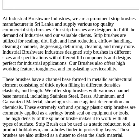
At Industrial Brushware Industries, we are a prominent strip brushes
manufacturer in Sri Lanka and supply various top quality
commercial strip brushes. Our strip brushes are designed to fulfil the
demand of Industries and our valuable clients. Strip brushes are
utilized for sealing, dirt, light and heat reduction, airflow handling,
cleaning channels, degreasing, deburring, cleaning, and many more.
Industrial Brushware Industries designed strip brushes in different
sizes and specifications with different fill components and designs
perfect for industrial applications. Our Brushes also offers high
working feature, toughness, and long-lasting serviceability.
These brushes have a channel base formed in metallic architectural
element consisting of thick nylon filling in different densities,
elasticity, and length. We offer strip brushes with various channel
base material, including Stainless Steel, Brass, Aluminum, and
Galvanized Material, showing resistance against deterioration and
chemicals. These extremely soft and springy plastic strip brushes are
commonly applied as a springy brush seal on equipment or tools.
The high density of the spine or bristle makes it to work with all
types of surface. Strip Brush can be used as a static reduction tool, a
product hold-down, and a-holes finder in protecting layers. These
brushes are also utilized as a duster to clean the slack material.