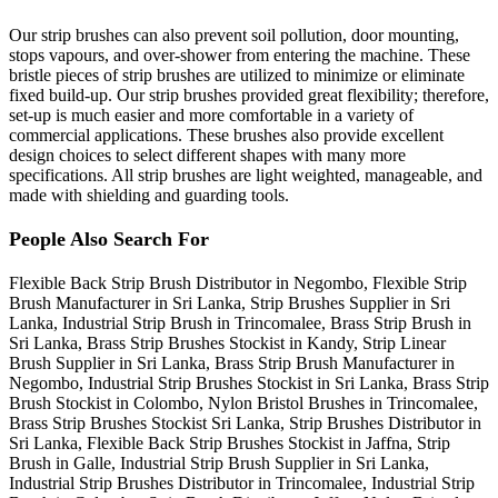
Our strip brushes can also prevent soil pollution, door mounting,
stops vapours, and over-shower from entering the machine. These
bristle pieces of strip brushes are utilized to minimize or eliminate
fixed build-up. Our strip brushes provided great flexibility; therefore,
set-up is much easier and more comfortable in a variety of
commercial applications. These brushes also provide excellent
design choices to select different shapes with many more
specifications. All strip brushes are light weighted, manageable, and
made with shielding and guarding tools.
People Also Search For
Flexible Back Strip Brush Distributor in Negombo, Flexible Strip
Brush Manufacturer in Sri Lanka, Strip Brushes Supplier in Sri
Lanka, Industrial Strip Brush in Trincomalee, Brass Strip Brush in
Sri Lanka, Brass Strip Brushes Stockist in Kandy, Strip Linear
Brush Supplier in Sri Lanka, Brass Strip Brush Manufacturer in
Negombo, Industrial Strip Brushes Stockist in Sri Lanka, Brass Strip
Brush Stockist in Colombo, Nylon Bristol Brushes in Trincomalee,
Brass Strip Brushes Stockist Sri Lanka, Strip Brushes Distributor in
Sri Lanka, Flexible Back Strip Brushes Stockist in Jaffna, Strip
Brush in Galle, Industrial Strip Brush Supplier in Sri Lanka,
Industrial Strip Brushes Distributor in Trincomalee, Industrial Strip