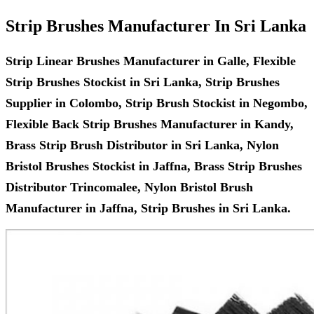
Strip Brushes Manufacturer In Sri Lanka
Strip Linear Brushes Manufacturer in Galle, Flexible
Strip Brushes Stockist in Sri Lanka, Strip Brushes
Supplier in Colombo, Strip Brush Stockist in Negombo,
Flexible Back Strip Brushes Manufacturer in Kandy,
Brass Strip Brush Distributor in Sri Lanka, Nylon
Bristol Brushes Stockist in Jaffna, Brass Strip Brushes
Distributor Trincomalee, Nylon Bristol Brush
Manufacturer in Jaffna, Strip Brushes in Sri Lanka.