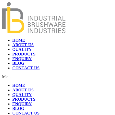
HOME
ABOUT US
QUALITY
PRODUCTS
ENQUIRY
BLOG
CONTACT US
Menu
HOME
ABOUT US
QUALITY
PRODUCTS
ENQUIRY
BLOG
CONTACT US