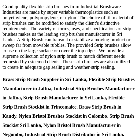
Good quality flexible strip brushes from Industrial Brushware
Industries are made by super variable thermoplastics such as
polyethylene, polypropylene, or nylon. The choice of fill material of
strip brushes can be modified to satisfy the client’s distinctive
requirements. The variety of forms, uses, and specifications of strip
brushes makes us the leading strip brushes manufacturer in Sri
Lanka. A Strip Brush can transmit or stabilize a moving product or
sweep far from movable rubbles. The provided Strip brushes allow
to use on the large surface or cover the top edges. We provide a
supreme collection of nylon strip brush to match different needs
requested by esteemed clients. These strip brushes are also utilized
to create in adequate gap sealing and weather-strip sealing.
Brass Strip Brush Supplier in Sri Lanka, Flexible Strip Brushes
Manufacturer in Jaffna, Industrial Strip Brushes Manufacturer
in Jaffna, Strip Brush Manufacturer in Sri Lanka, Flexible
Strip Brush Stockist in Trincomalee, Brass Strip Brush in
Kandy, Nylon Bristol Brushes Stockist in Colombo, Strip Brush
Stockist Sri Lanka, Nylon Bristol Brush Manufacturer in
Negombo, Industrial Strip Brush Distributor in Sri Lanka.