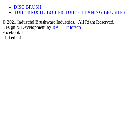
DISC BRUSH
TUBE BRUSH / BOILER TUBE CLEANING BRUSHES
© 2021 Industrial Brushware Industries. | All Right Reserved. |
Design & Development by
RATH Infotech
Facebook-f
Linkedin-in