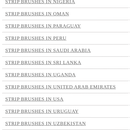
STRIP BRUSHES IN NIGERIA
STRIP BRUSHES IN OMAN
STRIP BRUSHES IN PARAGUAY
STRIP BRUSHES IN PERU
STRIP BRUSHES IN SAUDI ARABIA
STRIP BRUSHES IN SRI LANKA
STRIP BRUSHES IN UGANDA
STRIP BRUSHES IN UNITED ARAB EMIRATES
STRIP BRUSHES IN USA
STRIP BRUSHES IN URUGUAY
STRIP BRUSHES IN UZBEKISTAN