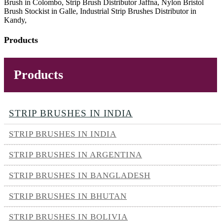
Brush in Colombo, Strip Brush Distributor Jaffna, Nylon Bristol
Brush Stockist in Galle, Industrial Strip Brushes Distributor in
Kandy,
Products
Products
STRIP BRUSHES IN INDIA
STRIP BRUSHES IN INDIA
STRIP BRUSHES IN ARGENTINA
STRIP BRUSHES IN BANGLADESH
STRIP BRUSHES IN BHUTAN
STRIP BRUSHES IN BOLIVIA