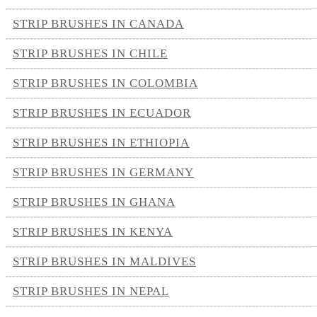
STRIP BRUSHES IN CANADA
STRIP BRUSHES IN CHILE
STRIP BRUSHES IN COLOMBIA
STRIP BRUSHES IN ECUADOR
STRIP BRUSHES IN ETHIOPIA
STRIP BRUSHES IN GERMANY
STRIP BRUSHES IN GHANA
STRIP BRUSHES IN KENYA
STRIP BRUSHES IN MALDIVES
STRIP BRUSHES IN NEPAL